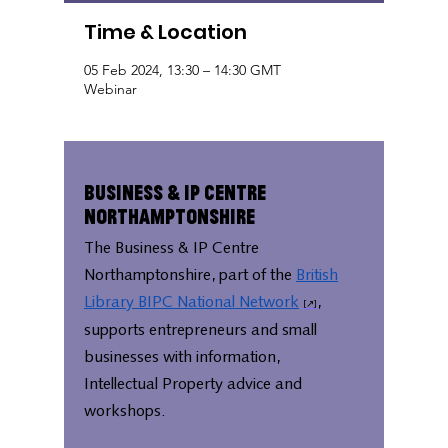
Time & Location
05 Feb 2024, 13:30 – 14:30 GMT
Webinar
Business & IP Centre
Northamptonshire
The Business & IP Centre
Northamptonshire, part of the
British
Library BIPC National Network
,
supports entrepreneurs and small
businesses with information,
Intellectual Property advice and
workshops.