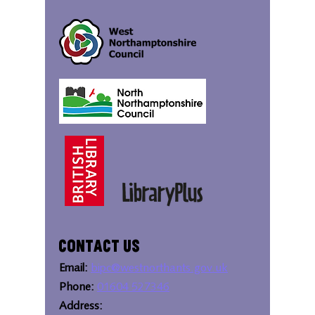
Contact Us
Email:
bipc@westnorthants.gov.uk
Phone:
01604 527346
Address: