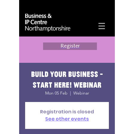
Register
Build your business -
start here! webinar
Mon 05 Feb
  |  
Webinar
Registration is closed
See other events