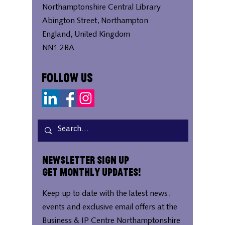
Northamptonshire Central Library
Abington Street, Northampton
England, United Kingdom
NN1 2BA
Follow Us
Newsletter Sign Up
Get Monthly Updates!
Keep up to date with the latest news,
events and exclusive email offers at the
Business & IP Centre Northamptonshire