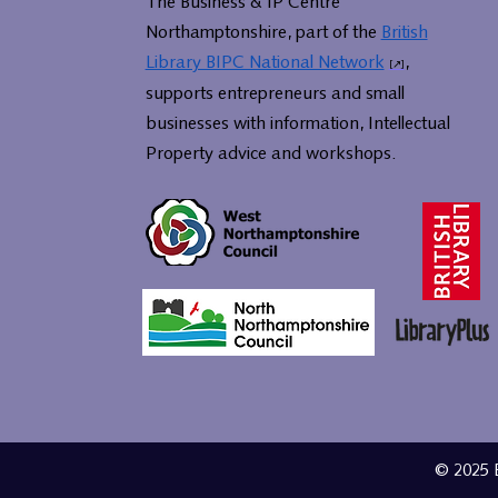
The Business & IP Centre
Northamptonshire, part of the
British
Library BIPC National Network
,
supports entrepreneurs and small
businesses with information, Intellectual
Property advice and workshops.
© 2025 B