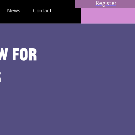
Register
News
Contact
w for
r