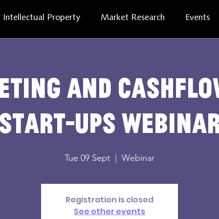
Intellectual Property
Market Research
Events
eting and cashflo
start-ups webina
Tue 09 Sept
  |  
Webinar
Registration is closed
See other events