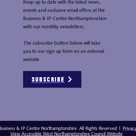
Keep up to date with the latest news,
events and exclusive email offers at the
Business & IP Centre Northamptonshire
with our monthly newsletters.
The subscribe button below will take
you to our sign up form on an external
website.
Subscribe
usiness & IP Centre Northamptonshire. All Rights Reserved
|
Privac
View Accessible West Northamptonshire Council Website