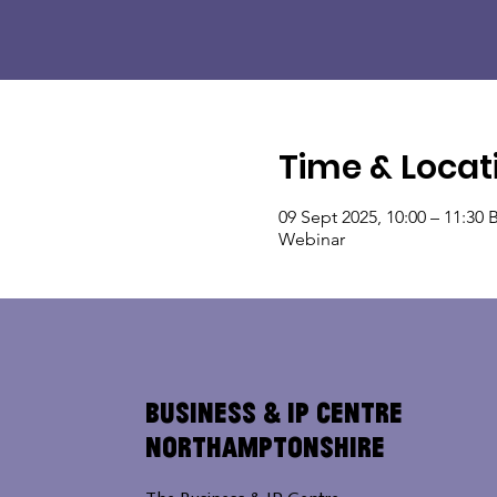
Time & Locat
09 Sept 2025, 10:00 – 11:30 
Webinar
Business & IP Centre
Northamptonshire