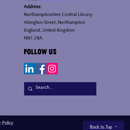
Address:
Northamptonshire Central Library
Abington Street, Northampton
England, United Kingdom
NN1 2BA
Follow Us
y Policy
Back to Top