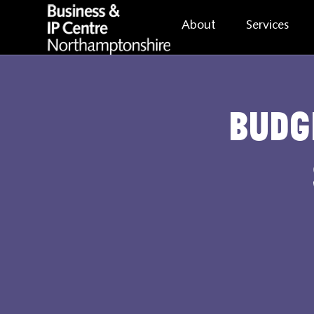
About
Services
Budg