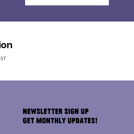
ion
BST
Newsletter Sign Up
Get Monthly Updates!