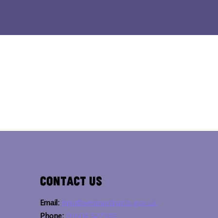
Contact Us
Email:
bipc@westnorthants.gov.uk
Phone:
01604 527346