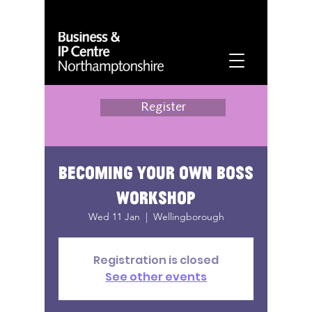
Register
Becoming Your Own Boss
Workshop
Wed 11 Jan
  |  
Wellingborough
Registration is closed
See other events