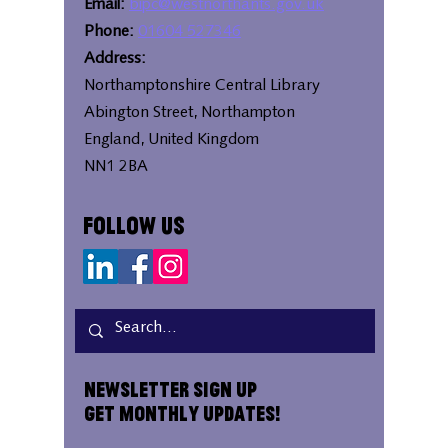
Email:
bipc@westnorthants.gov.uk
Phone:
01604 527346
Address:
Northamptonshire Central Library
Abington Street, Northampton
England, United Kingdom
NN1 2BA
Follow Us
Newsletter Sign Up
Get Monthly Updates!