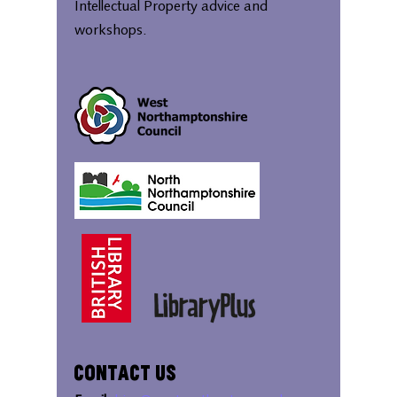
Intellectual Property advice and
workshops.
Contact Us