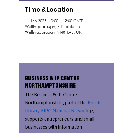
Time & Location
11 Jan 2023, 10:00 – 12:00 GMT
Wellingborough, 7 Pebble Ln,
Wellingborough NN8 1AS, UK
Business & IP Centre
Northamptonshire
The Business & IP Centre
Northamptonshire, part of the
British
Library BIPC National Network
,
supports entrepreneurs and small
businesses with information,