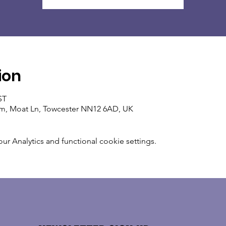
ion
ST
um, Moat Ln, Towcester NN12 6AD, UK
 Analytics and functional cookie settings.