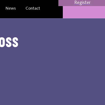
Register
News
Contact
oss