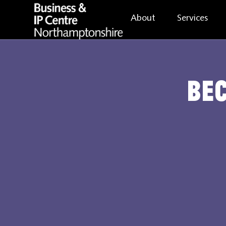
About
Services
Be