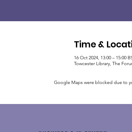
Time & Locat
16 Oct 2024, 13:00 – 15:00 B
Towcester Library, The For
Google Maps were blocked due to your