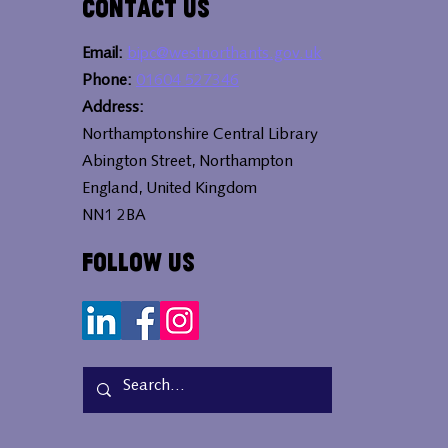
Contact Us
Email:
bipc@westnorthants.gov.uk
Phone:
01604 527346
Address:
Northamptonshire Central Library
Abington Street, Northampton
England, United Kingdom
NN1 2BA
Follow Us