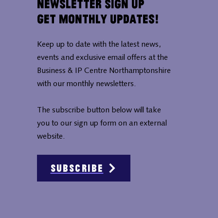
Newsletter Sign Up
Get Monthly Updates!
Keep up to date with the latest news,
events and exclusive email offers at the
Business & IP Centre Northamptonshire
with our monthly newsletters.
The subscribe button below will take
you to our sign up form on an external
website.
Subscribe