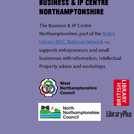
Business & IP Centre
Northamptonshire
The Business & IP Centre
Northamptonshire, part of the
British
Library BIPC National Network
,
supports entrepreneurs and small
businesses with information, Intellectual
Property advice and workshops.