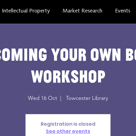
Intellectual Property
Market Research
Events
coming your own b
workshop
Wed 16 Oct
  |  
Towcester Library
Registration is closed
See other events