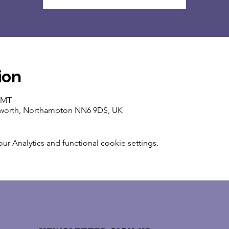
ion
 GMT
ixworth, Northampton NN6 9DS, UK
 Analytics and functional cookie settings.