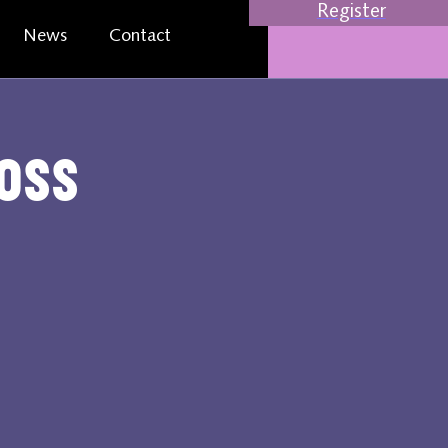
Register
News
Contact
oss