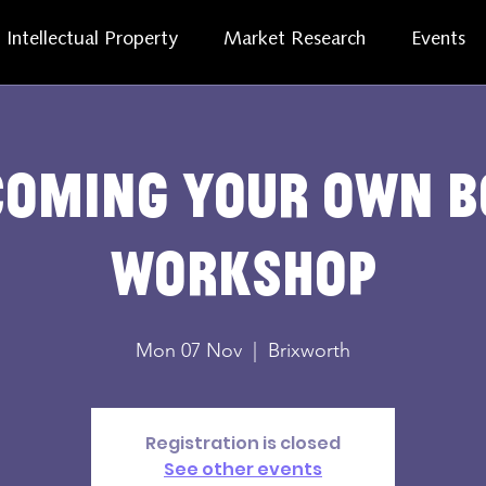
Intellectual Property
Market Research
Events
coming Your Own B
Workshop
Mon 07 Nov
  |  
Brixworth
Registration is closed
See other events