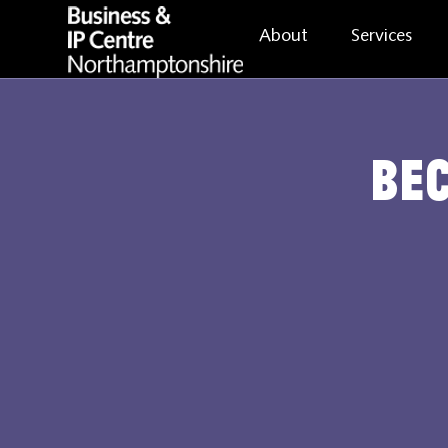
About
Services
Be