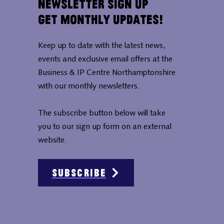
Newsletter Sign Up
Get Monthly Updates!
Keep up to date with the latest news,
events and exclusive email offers at the
Business & IP Centre Northamptonshire
with our monthly newsletters.
The subscribe button below will take
you to our sign up form on an external
website.
Subscribe