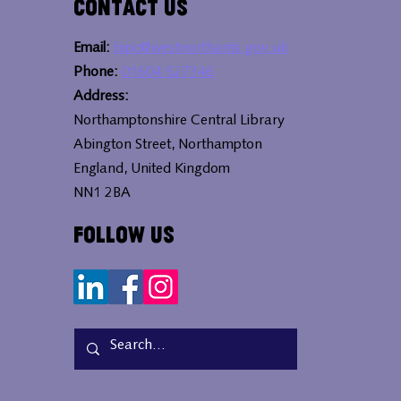
Contact Us
Email:
bipc@westnorthants.gov.uk
Phone:
01604 527346
Address:
Northamptonshire Central Library
Abington Street, Northampton
England, United Kingdom
NN1 2BA
Follow Us