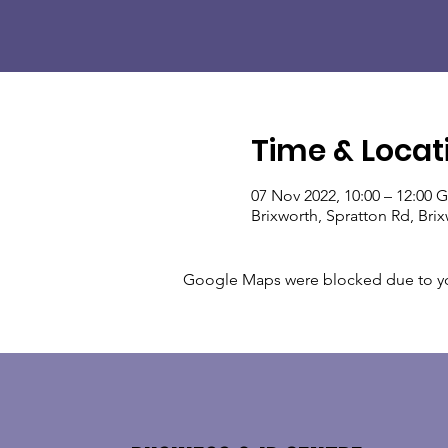
Time & Locat
07 Nov 2022, 10:00 – 12:00
Brixworth, Spratton Rd, Br
Google Maps were blocked due to your