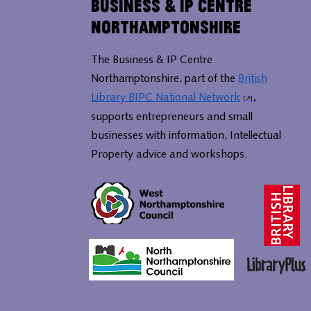
Business & IP Centre
Northamptonshire
The Business & IP Centre
Northamptonshire, part of the
British
Library BIPC National Network
,
supports entrepreneurs and small
businesses with information, Intellectual
Property advice and workshops.