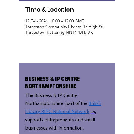
Time & Location
12 Feb 2024, 10:00 – 12:00 GMT
Thrapston Community Library, 15 High St,
Thrapston, Kettering NN14 4JH, UK
Business & IP Centre
Northamptonshire
The Business & IP Centre
Northamptonshire, part of the
British
Library BIPC National Network
,
supports entrepreneurs and small
businesses with information,