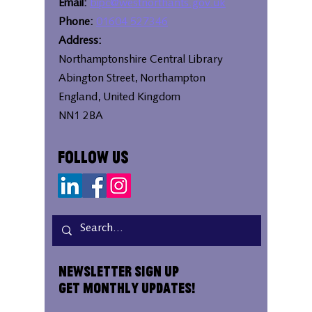
Email:
bipc@westnorthants.gov.uk
Phone:
01604 527346
Address:
Northamptonshire Central Library
Abington Street, Northampton
England, United Kingdom
NN1 2BA
Follow Us
Newsletter Sign Up
Get Monthly Updates!