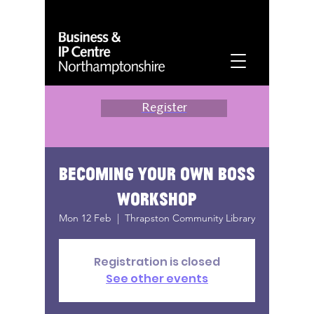
Register
Becoming your own boss
workshop
Mon 12 Feb
  |  
Thrapston Community Library
Registration is closed
See other events