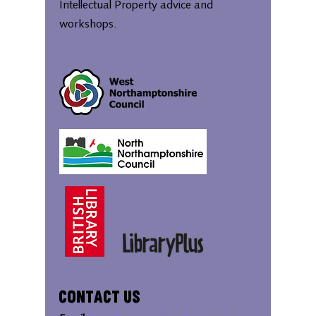
Intellectual Property advice and
workshops.
Contact Us