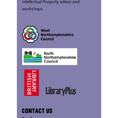
Intellectual Property advice and
workshops.
Contact Us