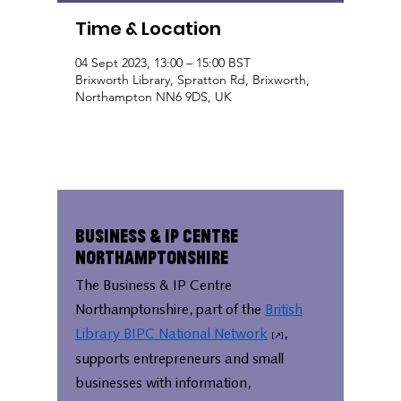
Time & Location
04 Sept 2023, 13:00 – 15:00 BST
Brixworth Library, Spratton Rd, Brixworth,
Northampton NN6 9DS, UK
Business & IP Centre
Northamptonshire
The Business & IP Centre
Northamptonshire, part of the
British
Library BIPC National Network
,
supports entrepreneurs and small
businesses with information,