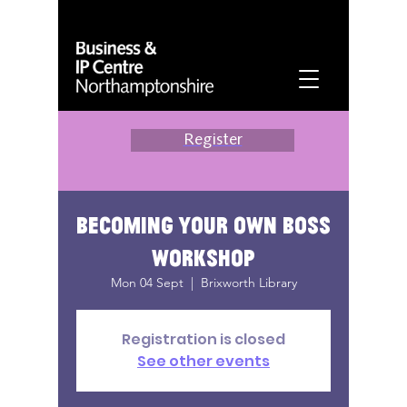
Register
Becoming your own boss
workshop
Mon 04 Sept
  |  
Brixworth Library
Registration is closed
See other events