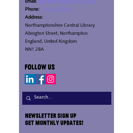
Email:
bipc@westnorthants.gov.uk
Phone:
01604 527346
Address:
Northamptonshire Central Library
Abington Street, Northampton
England, United Kingdom
NN1 2BA
Follow Us
Newsletter Sign Up
Get Monthly Updates!