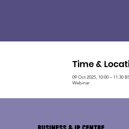
Time & Locat
09 Oct 2025, 10:00 – 11:30 B
Webinar
Business & IP Centre