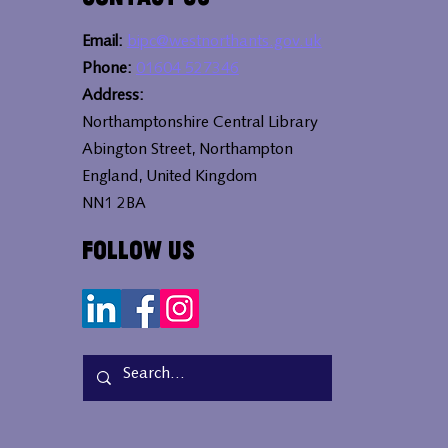
Email:
bipc@westnorthants.gov.uk
Phone:
01604 527346
Address:
Northamptonshire Central Library
Abington Street, Northampton
England, United Kingdom
NN1 2BA
Follow Us