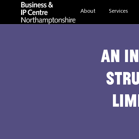
About
Services
An i
stru
lim