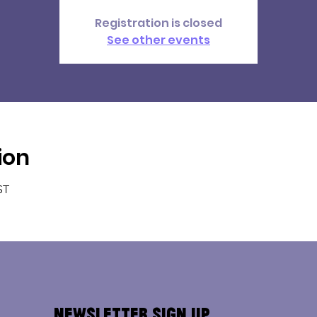
Registration is closed
See other events
ion
ST
Newsletter Sign Up