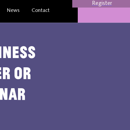
Register
News
Contact
iness
er or
inar