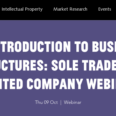
Intellectual Property
Market Research
Events
ntroduction to bus
ctures: sole trad
ited company web
Thu 09 Oct
  |  
Webinar