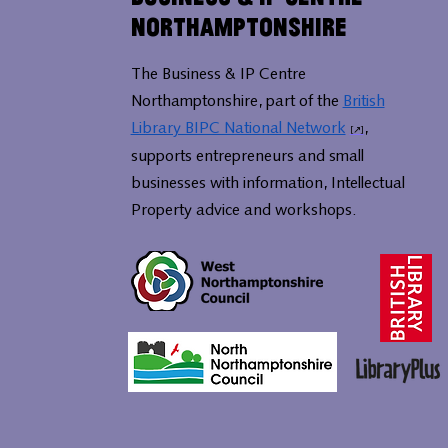
Northamptonshire
The Business & IP Centre
Northamptonshire, part of the
British
Library BIPC National Network
,
supports entrepreneurs and small
businesses with information, Intellectual
Property advice and workshops.