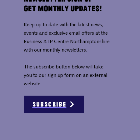
Get Monthly Updates!
Keep up to date with the latest news,
events and exclusive email offers at the
Business & IP Centre Northamptonshire
with our monthly newsletters.
The subscribe button below will take
you to our sign up form on an external
website.
Subscribe