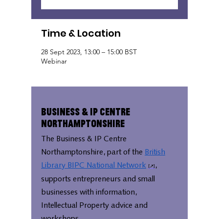
Time & Location
28 Sept 2023, 13:00 – 15:00 BST
Webinar
Business & IP Centre
Northamptonshire
The Business & IP Centre
Northamptonshire, part of the
British
Library BIPC National Network
,
supports entrepreneurs and small
businesses with information,
Intellectual Property advice and