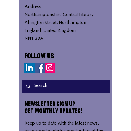
Address:
Northamptonshire Central Library
Abington Street, Northampton
England, United Kingdom
NN1 2BA
Follow Us
Newsletter Sign Up
Get Monthly Updates!
Keep up to date with the latest news,