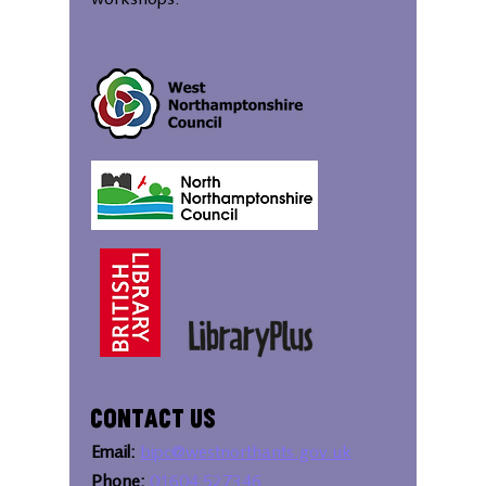
workshops.
Contact Us
Email:
bipc@westnorthants.gov.uk
Phone:
01604 527346