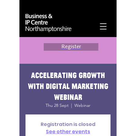
Register
Accelerating growth
with digital marketing
webinar
Thu 28 Sept
  |  
Webinar
Registration is closed
See other events